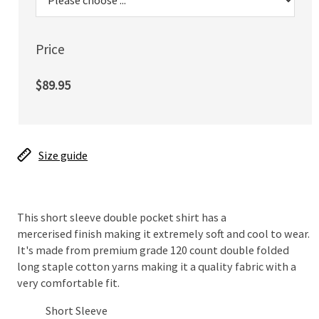
Price
$89.95
Size guide
This short sleeve double pocket shirt has a
mercerised finish making it extremely soft and cool to wear.
It's made from premium grade 120 count double folded
long staple cotton yarns making it a quality fabric with a
very comfortable fit.
Short Sleeve