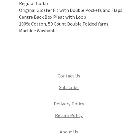
Regular Collar
Original Gloster Fit with Double Pockets and Flaps
Centre Back Box Pleat with Loop
100% Cotton, 50 Count Double Folded Yarns
Machine Washable
Contact Us
Subscribe
Delivery Policy
Return Policy
About Us