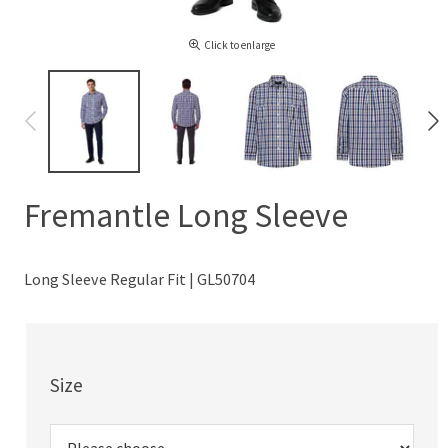
Click to enlarge
Fremantle Long Sleeve
Long Sleeve Regular Fit | GL50704
Size