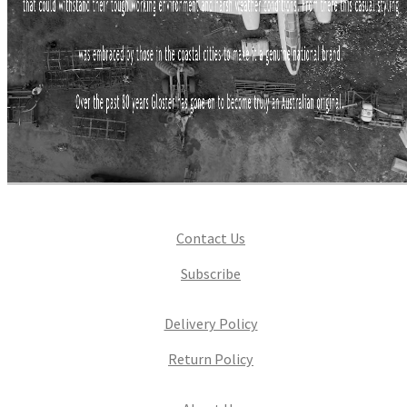
Contact Us
Subscribe
Delivery Policy
Return Policy