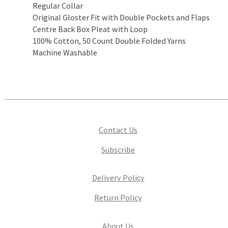
Regular Collar
Original Gloster Fit with Double Pockets and Flaps
Centre Back Box Pleat with Loop
100% Cotton, 50 Count Double Folded Yarns
Machine Washable
Contact Us
Subscribe
Delivery Policy
Return Policy
About Us