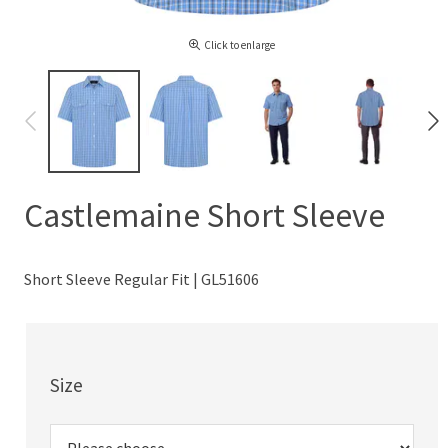
Click to enlarge
Castlemaine Short Sleeve
Short Sleeve Regular Fit | GL51606
Size