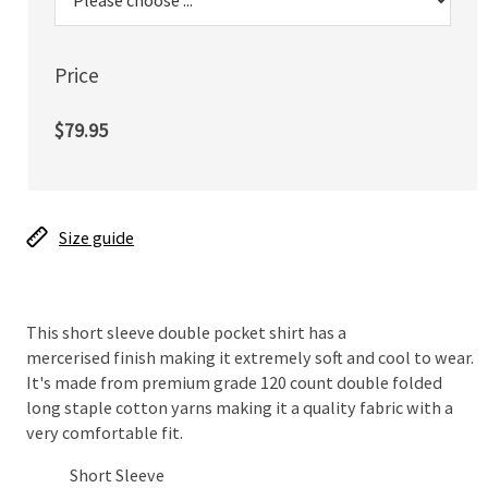
Price
$79.95
Size guide
This short sleeve double pocket shirt has a
mercerised finish making it extremely soft and cool to wear.
It's made from premium grade 120 count double folded
long staple cotton yarns making it a quality fabric with a
very comfortable fit.
Short Sleeve